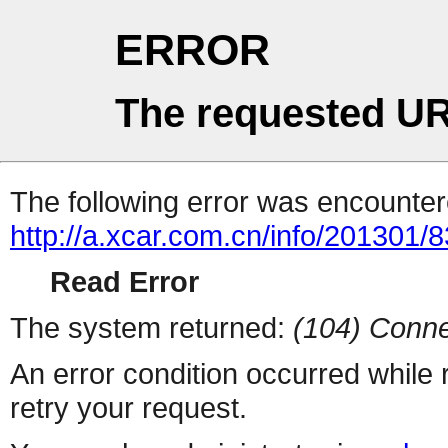
ERROR
The requested UR
The following error was encountere
http://a.xcar.com.cn/info/201301/
Read Error
The system returned:
(104) Conne
An error condition occurred while
retry your request.