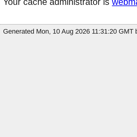
Your cache administrator is
webma
Generated Mon, 10 Aug 2026 11:31:20 GMT b